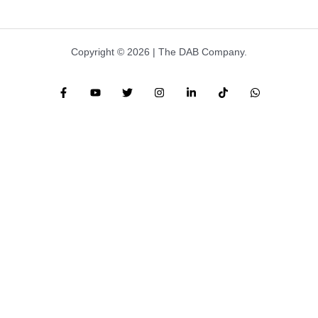
Copyright © 2026 | The DAB Company.