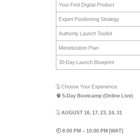
Your First Digital Product
Expert Positioning Strategy
Authority Launch Toolkit
Monetization Plan
30-Day Launch Blueprint
🗓️ Choose Your Experience:
🧠 5-Day Bootcamp (Online Live)
🗓
AUGUST 16, 17, 23, 24, 31
🕘
8:00 PM – 10:00 PM [WAT]