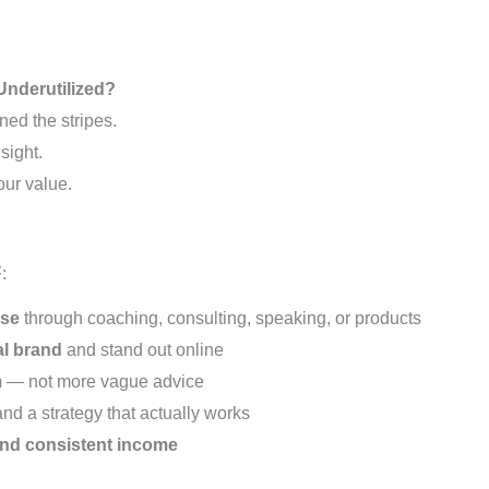
Underutilized?
ned the stripes.
sight.
our value.
:
ise
through coaching, consulting, speaking, or products
al brand
and stand out online
m
— not more vague advice
nd a strategy that actually works
and consistent income