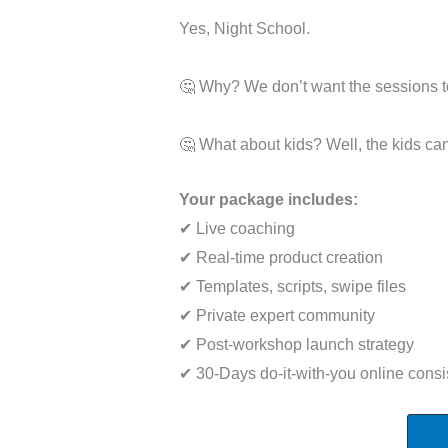
Yes, Night School.
🤔 Why? We don’t want the sessions to
🤔 What about kids? Well, the kids can
Your package includes:
✔ Live coaching
✔ Real-time product creation
✔ Templates, scripts, swipe files
✔ Private expert community
✔ Post-workshop launch strategy
✔ 30-Days do-it-with-you online consi