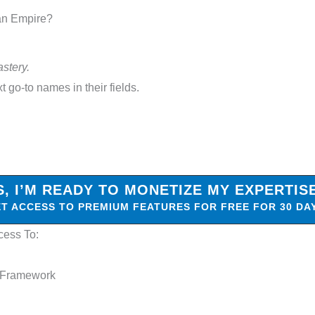
 an Empire?
astery.
t go-to names in their fields.
S, I’M READY TO MONETIZE MY EXPERTIS
T ACCESS TO PREMIUM FEATURES FOR FREE FOR 30 DA
cess To:
 Framework