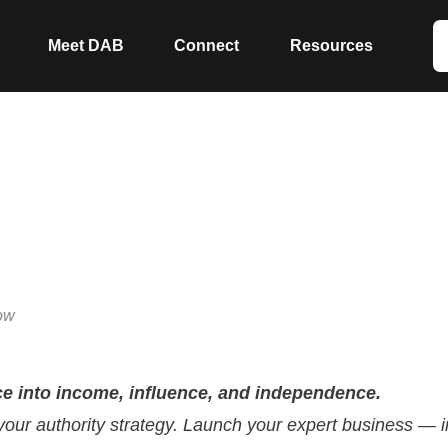
Meet DAB
Connect
Resources
™
ow
ce into income, influence, and independence.
 your authority strategy. Launch your expert business — i