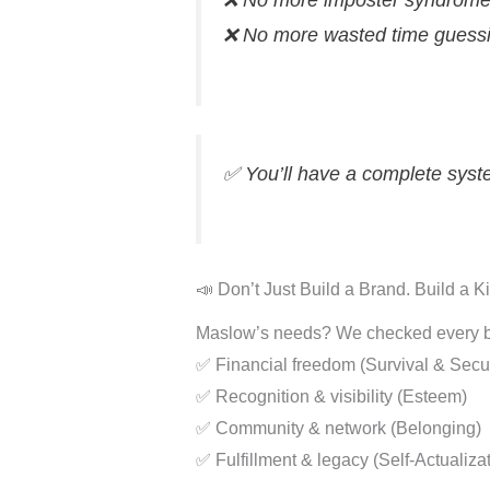
❌ No more imposter syndrom
❌ No more wasted time guess
✅ You’ll have a complete sys
📣 Don’t Just Build a Brand. Build a 
Maslow’s needs? We checked every b
✅ Financial freedom (Survival & Secur
✅ Recognition & visibility (Esteem)
✅ Community & network (Belonging)
✅ Fulfillment & legacy (Self-Actualiza