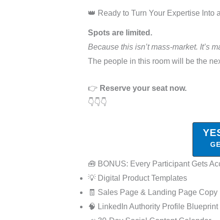
👑 Ready to Turn Your Expertise Into
Spots are limited.
Because this isn’t mass-market. It’s m
The people in this room will be the nex
👉
Reserve your seat now.
👇👇👇
YE
GE
🧰 BONUS: Every Participant Gets Ac
💡 Digital Product Templates
🧾 Sales Page & Landing Page Copy
🧠 LinkedIn Authority Profile Blueprint