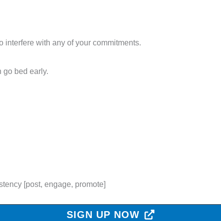
 interfere with any of your commitments.
 go bed early.
stency [post, engage, promote]
SIGN UP NOW