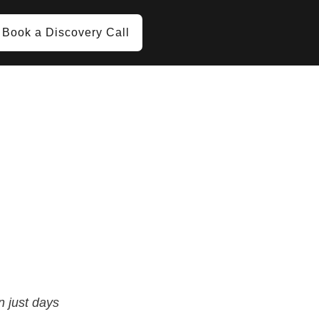
Book a Discovery Call
n just days