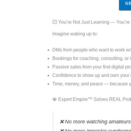
GE
💥 You’re Not Just Learning — You’re
Imagine waking up to:
DMs from people who want to work wi
Bookings for coaching, consulting, or
Passive sales from your first digital pr
Confidence to show up and own your 
Time, money, and peace — because you
💎 Expert Empire™ Solves REAL Pro
❌ No more watching amateurs t