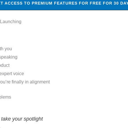
T ACCESS TO PREMIUM FEATURES FOR FREE FOR 30 DA
 Launching
th you
 speaking
oduct
expert voice
’re finally in alignment
blems
ake your spotlight