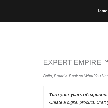
Skip
to
Home
content
EXPERT EMPIRE
Build, Brand & Bank on What You Kn
Turn your years of experien
Create a digital product. Craft