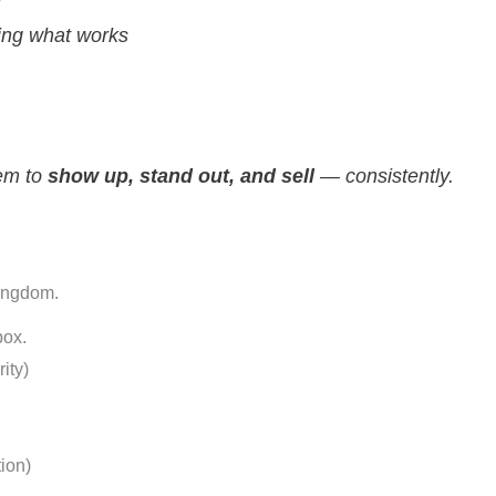
e
ing what works
tem to
show up, stand out, and sell
— consistently.
Kingdom.
ox.
ity)
tion)