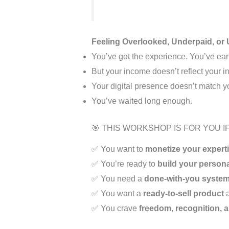
Feeling Overlooked, Underpaid, or 
You’ve got the experience. You’ve ear
But your income doesn’t reflect your in
Your digital presence doesn’t match y
You’ve waited long enough.
🎯 THIS WORKSHOP IS FOR YOU IF
✅ You want to
monetize your expert
✅ You’re ready to
build your person
✅ You need a
done-with-you syste
✅ You want a
ready-to-sell product
a
✅ You crave
freedom, recognition, 