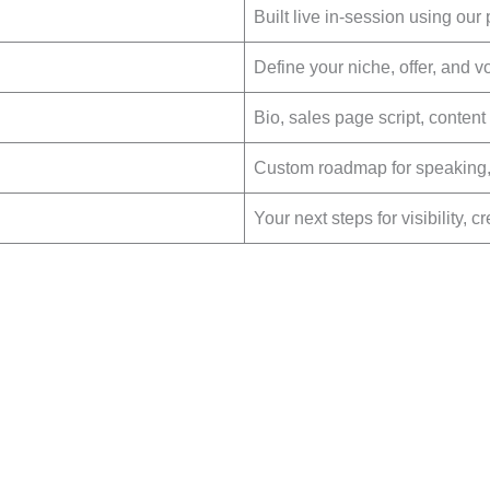
Built live in-session using our
Define your niche, offer, and vo
Bio, sales page script, conten
Custom roadmap for speaking, 
Your next steps for visibility, c