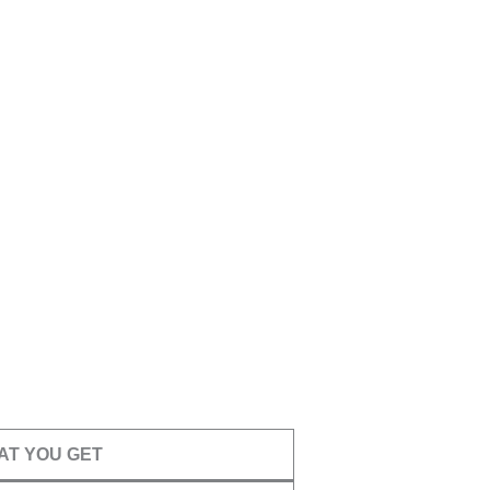
AT YOU GET