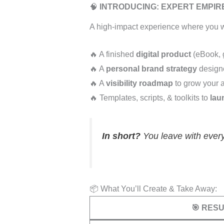
🧠
INTRODUCING: EXPERT EMPI
A high-impact experience where you w
🔥 A finished
digital product
(eBook, g
🔥 A
personal brand strategy
designe
🔥 A
visibility roadmap
to grow your 
🔥 Templates, scripts, & toolkits to
lau
In short?
You leave with every
📦 What You’ll Create & Take Away:
🎯 RES