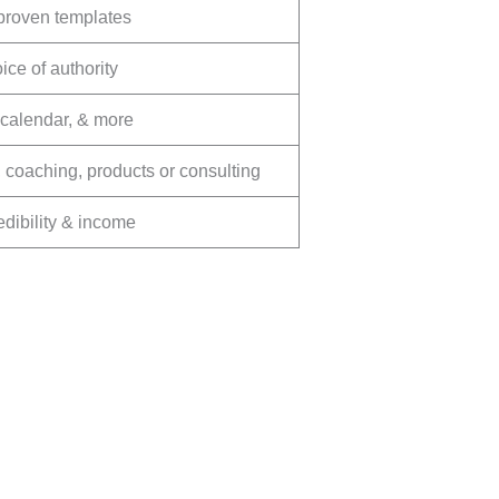
 proven templates
ice of authority
t calendar, & more
coaching, products or consulting
redibility & income