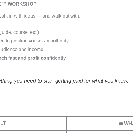
RE™ WORKSHOP
alk in with ideas — and walk out with:
uide, course, etc.)
d to position you as an authority
audience and income
nch fast and profit confidently
thing you need to start getting paid for what you know.
ULT
💼 WH