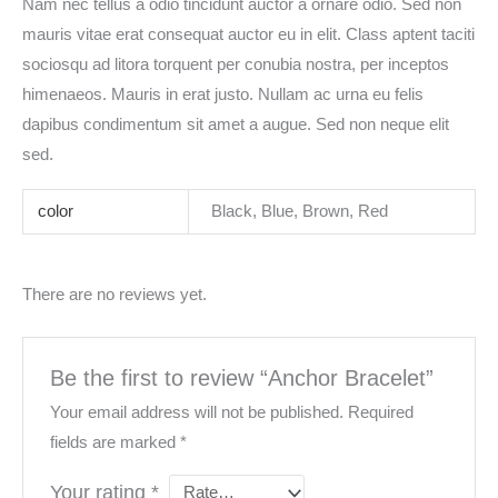
Nam nec tellus a odio tincidunt auctor a ornare odio. Sed non
mauris vitae erat consequat auctor eu in elit. Class aptent taciti
sociosqu ad litora torquent per conubia nostra, per inceptos
himenaeos. Mauris in erat justo. Nullam ac urna eu felis
dapibus condimentum sit amet a augue. Sed non neque elit
sed.
color
Black, Blue, Brown, Red
There are no reviews yet.
Be the first to review “Anchor Bracelet”
Your email address will not be published.
Required
fields are marked
*
Your rating
*