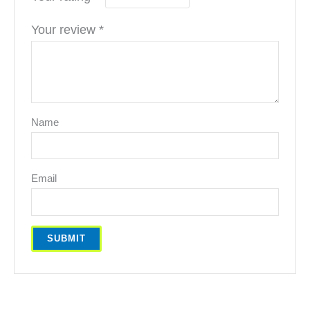
Your review
*
Name
Email