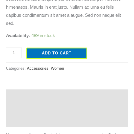
himenaeos. Mauris in erat justo. Nullam ac urna eu felis
dapibus condimentum sit amet a augue. Sed non neque elit
sed.
Availability:
489 in stock
ADD TO CART
Categories:
Accessories
,
Women
Description
Additional information
Reviews (0)