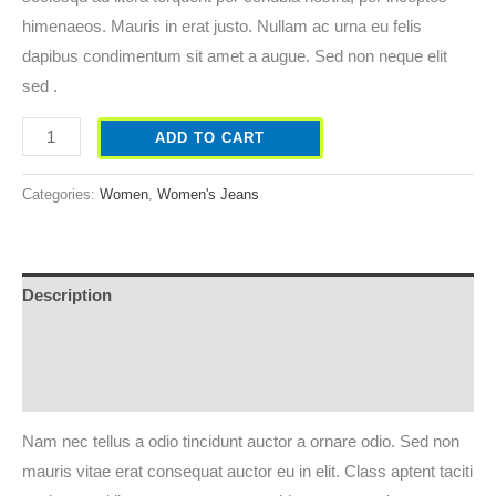
himenaeos. Mauris in erat justo. Nullam ac urna eu felis
dapibus condimentum sit amet a augue. Sed non neque elit
sed .
ADD TO CART
Categories:
Women
,
Women's Jeans
Description
Additional information
Reviews (0)
Nam nec tellus a odio tincidunt auctor a ornare odio. Sed non
mauris vitae erat consequat auctor eu in elit. Class aptent taciti