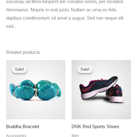
sociosqu ad litora torquent per conubia nostra, per inceptos
himenaeos. Mauris in erat justo. Nullam ac urna eu felis
dapibus condimentum sit amet a augue. Sed non neque elit
sed .
Related products
Original
Current
Original
Current
price
price
price
price
Sale!
Sale!
Sale!
Sale!
was:
is:
was:
is:
₦12.00.
₦10.00.
₦35.00.
₦32.00.
Buddha Bracelet
DNK Red Sports Shoes
Accessories
Men