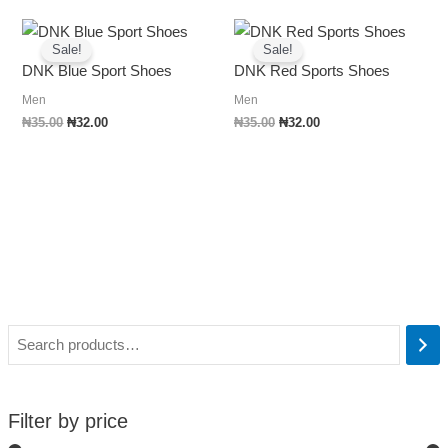
Original
Current
Original
Current
price
price
price
price
Sale!
Sale!
was:
is:
was:
is:
DNK Blue Sport Shoes
DNK Red Sports Shoes
₦35.00.
₦32.00.
₦35.00.
₦32.00.
Men
Men
₦
35.00
₦
32.00
₦
35.00
₦
32.00
Filter by price