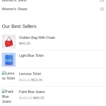
Women's Shirts
(5)
Women's Shoes
(1)
Our Best Sellers
Golden Bag With Chain
₦
45.00
Light Blue Tshirt
O
C
Lemons Tshirt
r
u
₦
34.00
₦
23.00
i
r
g
r
O
C
i
e
Faint Blue Jeans
r
u
n
n
₦
100.00
₦
86.00
i
r
a
t
g
r