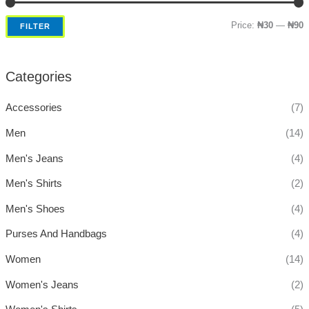
Price:
₦30
—
₦90
FILTER
Categories
Accessories
(7)
Men
(14)
Men's Jeans
(4)
Men's Shirts
(2)
Men's Shoes
(4)
Purses And Handbags
(4)
Women
(14)
Women's Jeans
(2)