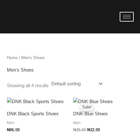
Skip
to
i
a
content
n
x
p
p
r
r
i
i
Home
/ Men's Shoes
c
c
Men's Shoes
e
e
Showing all 4 results
Original
Current
price
price
Sale!
was:
is:
DNK Black Sports Shoes
DNK Blue Shoes
₦35.00.
₦32.00.
Men
Men
₦
86.00
₦
35.00
₦
32.00